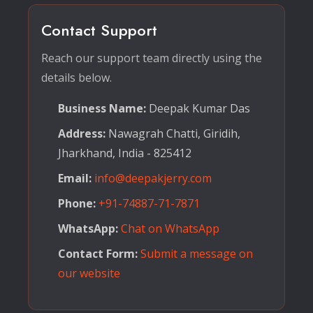
Contact Support
Reach our support team directly using the
details below.
Business Name:
Deepak Kumar Das
Address:
Nawagrah Chatti, Giridih,
Jharkhand, India - 825412
Email:
info@deepakjerry.com
Phone:
+91-74887-71-7871
WhatsApp:
Chat on WhatsApp
Contact Form:
Submit a message on
our website