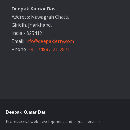
Deepak Kumar Das
Address: Nawagrah Chatti,
Giridih, Jharkhand,
India - 825412
Email:
info@deepakjerry.com
Phone:
+91-74887-71-7871
Deepak Kumar Das
Professional web development and digital services.