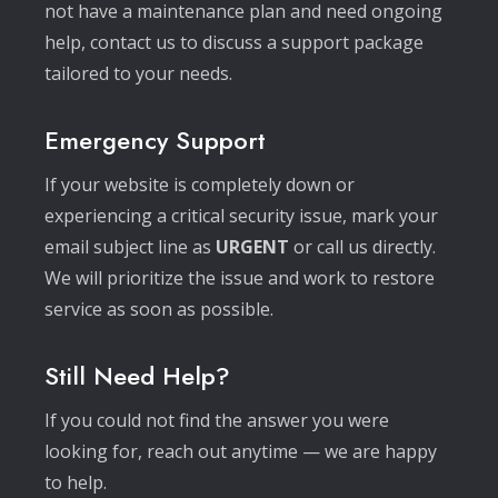
not have a maintenance plan and need ongoing
help, contact us to discuss a support package
tailored to your needs.
Emergency Support
If your website is completely down or
experiencing a critical security issue, mark your
email subject line as
URGENT
or call us directly.
We will prioritize the issue and work to restore
service as soon as possible.
Still Need Help?
If you could not find the answer you were
looking for, reach out anytime — we are happy
to help.