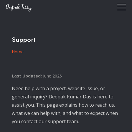
Support
Home
Last Updated:
June 2026
Need help with a project, website issue, or
general inquiry? Deepak Kumar Das is here to
assist you. This page explains how to reach us,
what we can help with, and what to expect when
you contact our support team.