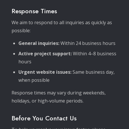
Response Times
We aim to respond to all inquiries as quickly as
possible:
General inquiries:
Within 24 business hours
Active project support:
Within 4–8 business
hours
Urgent website issues:
Same business day,
when possible
Response times may vary during weekends,
holidays, or high-volume periods.
Before You Contact Us