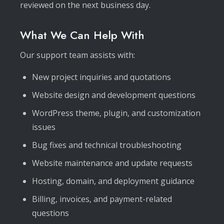
reviewed on the next business day.
What We Can Help With
Our support team assists with:
New project inquiries and quotations
Website design and development questions
WordPress theme, plugin, and customization
issues
Bug fixes and technical troubleshooting
Website maintenance and update requests
Hosting, domain, and deployment guidance
Billing, invoices, and payment-related
questions