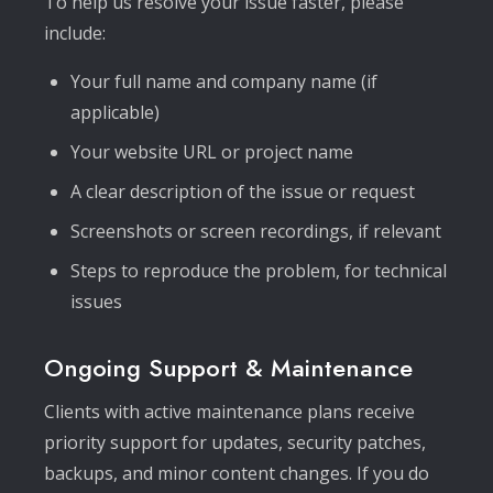
To help us resolve your issue faster, please
include:
Your full name and company name (if
applicable)
Your website URL or project name
A clear description of the issue or request
Screenshots or screen recordings, if relevant
Steps to reproduce the problem, for technical
issues
Ongoing Support & Maintenance
Clients with active maintenance plans receive
priority support for updates, security patches,
backups, and minor content changes. If you do