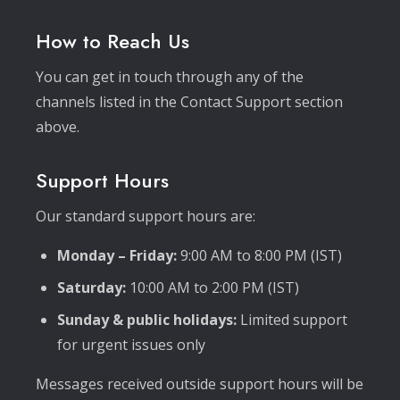
How to Reach Us
You can get in touch through any of the
channels listed in the Contact Support section
above.
Support Hours
Our standard support hours are:
Monday – Friday:
9:00 AM to 8:00 PM (IST)
Saturday:
10:00 AM to 2:00 PM (IST)
Sunday & public holidays:
Limited support
for urgent issues only
Messages received outside support hours will be