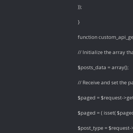
));
}
function custom_api_get
// Initialize the array th
$posts_data = array();
// Receive and set the
$paged = $request->get
$paged = ( isset( $paged 
$post_type = $request->