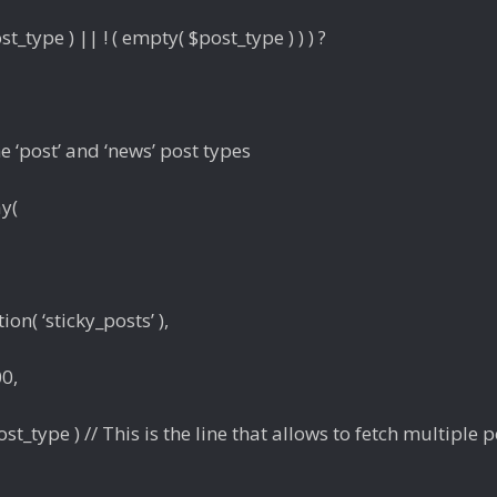
st_type ) || ! ( empty( $post_type ) ) ) ?
he ‘post’ and ‘news’ post types
ay(
ion( ‘sticky_posts’ ),
0,
st_type ) // This is the line that allows to fetch multiple p