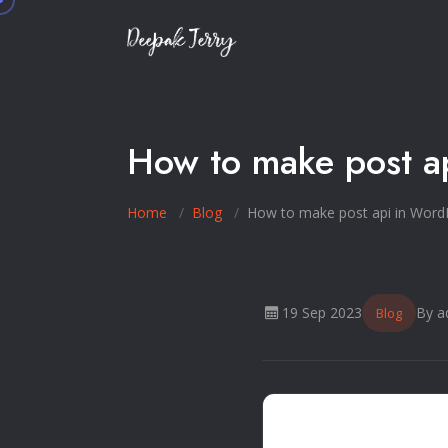
How to make post a
Home
Blog
How to make post api in Word
19 Sep 2023
By a
Blog