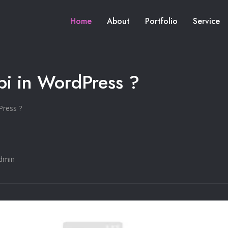
Home
About
Portfolio
Service
pi in WordPress ?
Press ?
dmin