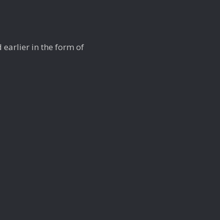
 earlier in the form of