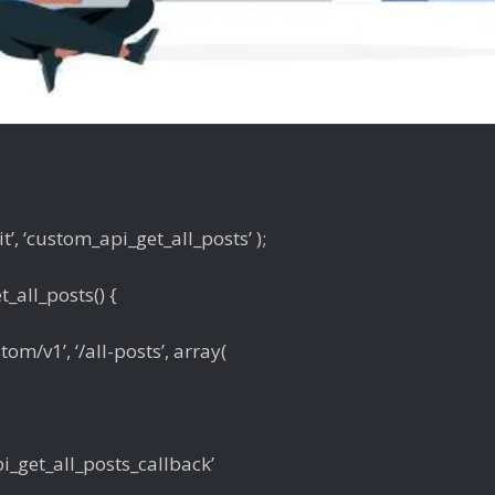
t’, ‘custom_api_get_all_posts’ );
_all_posts() {
tom/v1’, ‘/all-posts’, array(
pi_get_all_posts_callback’