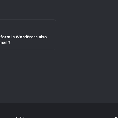
form in WordPress also
mail ?