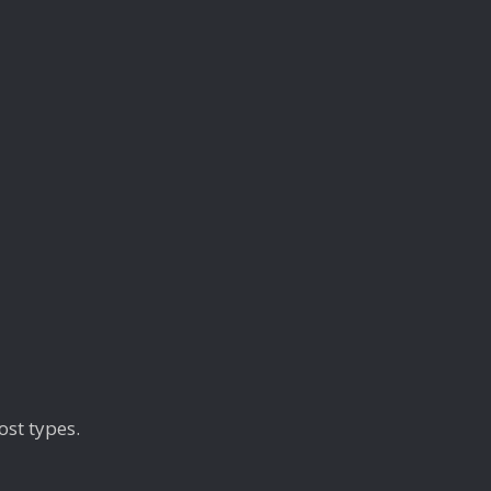
ost types.