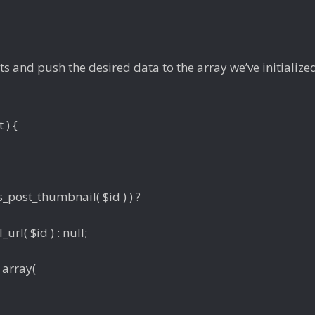
s and push the desired data to the array we’ve initialized
 ) {
_post_thumbnail( $id ) ) ?
rl( $id ) : null;
 array(