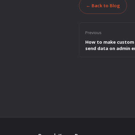
← Back to Blog
Previous
How to make custom 
send data on admin e