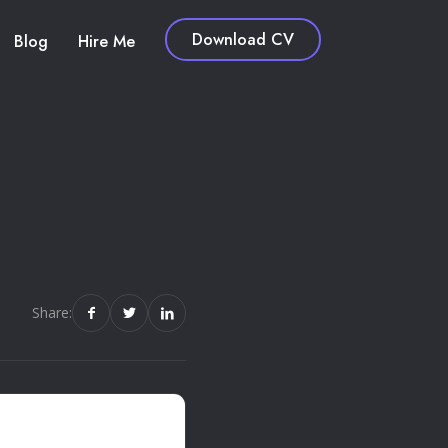
Download CV
Blog
Hire Me
Share: