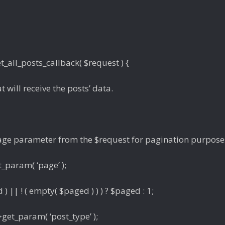
_all_posts_callback( $request ) {
at will receive the posts’ data.
 page parameter from the $request for pagination purpose
_param( ‘page’ );
) || ! ( empty( $paged ) ) ) ? $paged : 1;
get_param( ‘post_type’ );