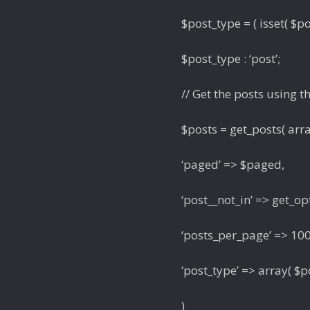
$post_type = ( isset( $po
$post_type : ‘post’;
// Get the posts using t
$posts = get_posts( arr
‘paged’ => $paged,
‘post__not_in’ => get_opt
‘posts_per_page’ => 100
‘post_type’ => array( $po
)