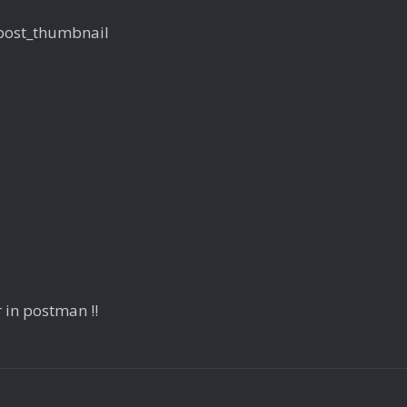
$post_thumbnail
 in postman !!