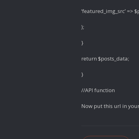
‘featured_img_src’ => 
);
}
return $posts_data;
}
//API function
Now put this url in your