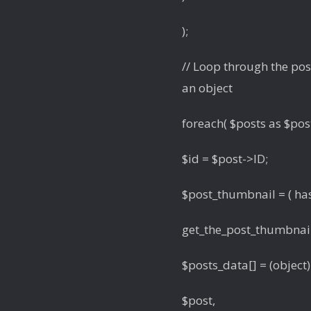
);
// Loop through the post
an object
foreach( $posts as $post
$id = $post->ID;
$post_thumbnail = ( has
get_the_post_thumbnail_u
$posts_data[] = (object)
$post,