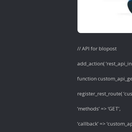
// API for blopost
add_action( ‘rest_api_ini
function custom_api_get
register_rest_route( ‘cus
‘methods’ => ‘GET’,
‘callback’ => ‘custom_a